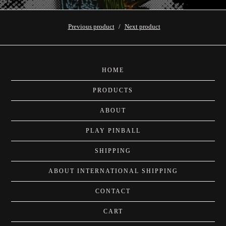
Previous product
Next product
HOME
PRODUCTS
ABOUT
PLAY PINBALL
SHIPPING
ABOUT INTERNATIONAL SHIPPING
CONTACT
CART