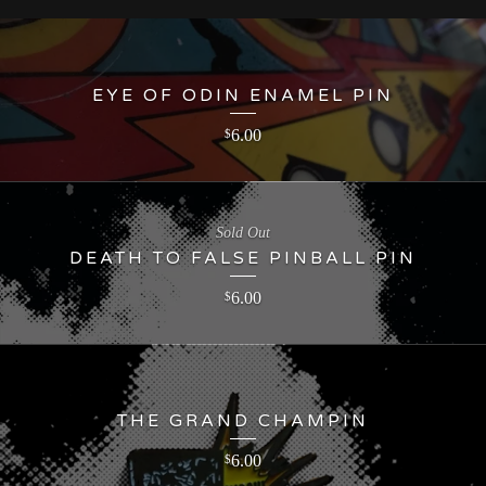
EYE OF ODIN ENAMEL PIN
6.00
$
Sold Out
DEATH TO FALSE PINBALL PIN
6.00
$
THE GRAND CHAMPIN
6.00
$