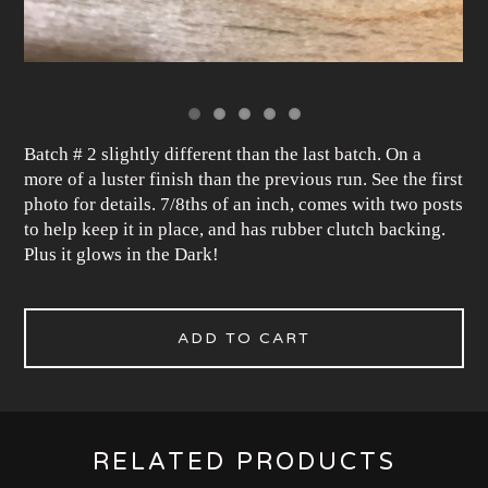
Batch # 2 slightly different than the last batch. On a
more of a luster finish than the previous run. See the first
photo for details. 7/8ths of an inch, comes with two posts
to help keep it in place, and has rubber clutch backing.
Plus it glows in the Dark!
ADD TO CART
RELATED PRODUCTS