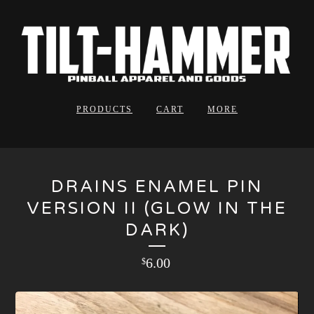
PRODUCTS
CART
MORE
DRAINS ENAMEL PIN
VERSION II (GLOW IN THE
DARK)
6.00
$