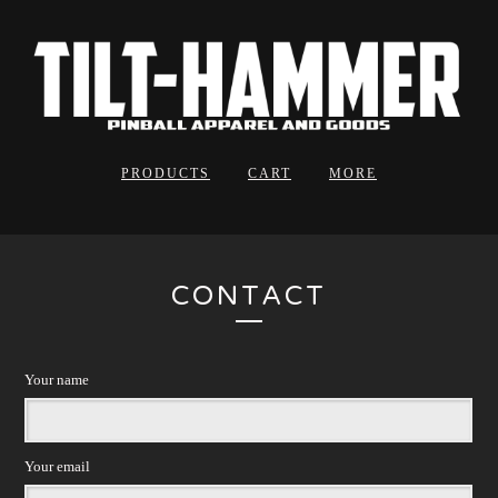
PRODUCTS
CART
MORE
CONTACT
Your name
Your email