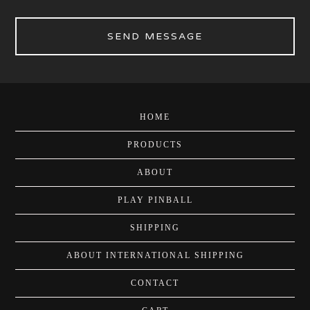
SEND MESSAGE
HOME
PRODUCTS
ABOUT
PLAY PINBALL
SHIPPING
ABOUT INTERNATIONAL SHIPPING
CONTACT