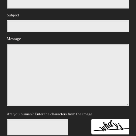
Subject
Message
Are you human? Enter the characters from the image