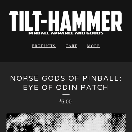
PRODUCTS
CART
MORE
NORSE GODS OF PINBALL:
EYE OF ODIN PATCH
6.00
$