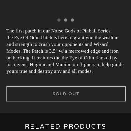
The first patch in our Norse Gods of Pinball Series
the Eye Of Odin Patch is here to grant you the wisdom
and strength to crush your opponents and Wizard
Modes. The Patch is 3.5" w/ a merrowed edge and iron
on backing. It features the the Eye of Odin flanked by
his ravens, Huginn and Muninn on flippers to help guide
yours true and destroy any and all modes.
SOLD OUT
RELATED PRODUCTS