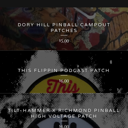
DORY HILL PINBALL CAMPOUT
PATCHES
5.00
$
THIS FLIPPIN PODCAST PATCH
6.00
$
TILT-HAMMER X RICHMOND PINBALL
HIGH VOLTAGE PATCH
6.00
$