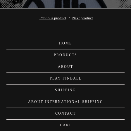
Previous product
Next product
HOME
PRODUCTS
ABOUT
PLAY PINBALL
SHIPPING
ABOUT INTERNATIONAL SHIPPING
CONTACT
CART