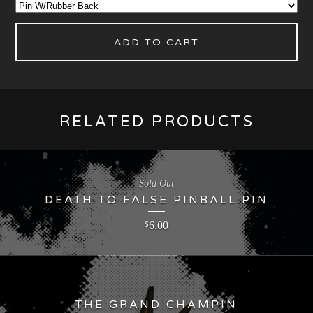
ADD TO CART
RELATED PRODUCTS
Sold Out
DEATH TO FALSE PINBALL PIN
6.00
$
THE GRAND CHAMPIN