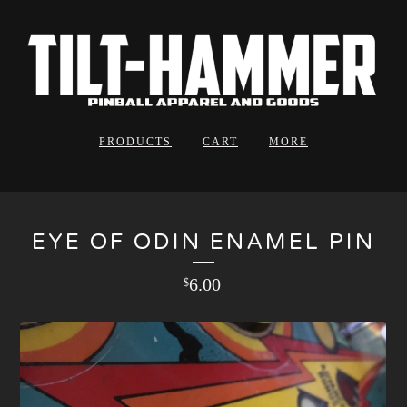
PRODUCTS
CART
MORE
EYE OF ODIN ENAMEL PIN
6.00
$