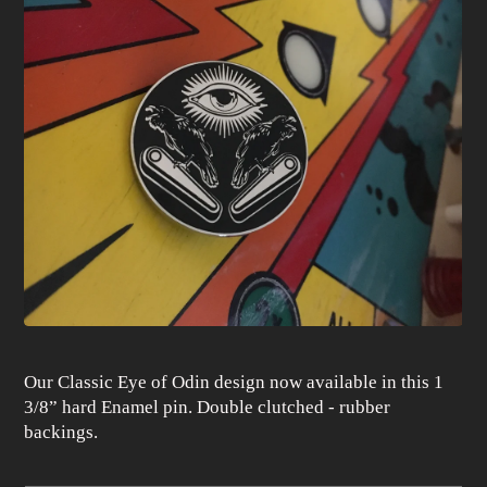
Our Classic Eye of Odin design now available in this 1
3/8” hard Enamel pin. Double clutched - rubber
backings.