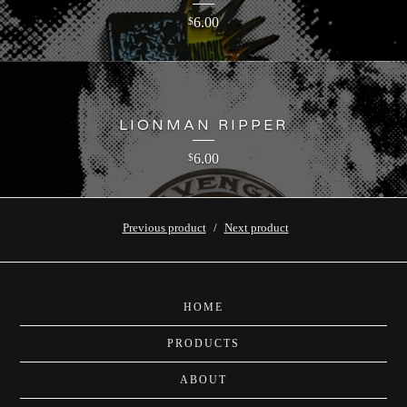
6.00
$
LIONMAN RIPPER
6.00
$
Previous product
Next product
HOME
PRODUCTS
ABOUT