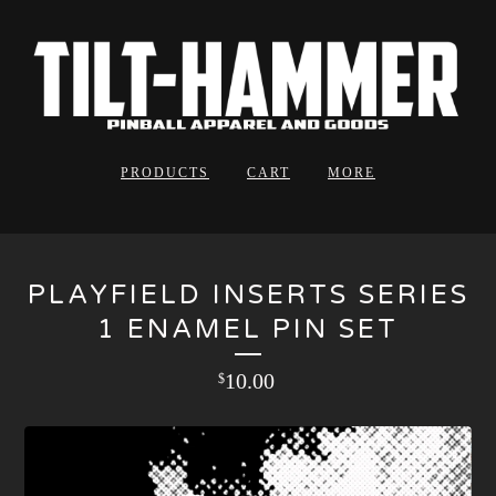
PRODUCTS
CART
MORE
PLAYFIELD INSERTS SERIES
1 ENAMEL PIN SET
10.00
$