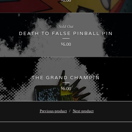
6.00
Sold Out
DEATH TO FALSE PINBALL PIN
6.00
$
THE GRAND CHAMPIN
6.00
$
Previous product
Next product