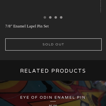
7/8" Enamel Lapel Pin Set
SOLD OUT
RELATED PRODUCTS
EYE OF ODIN ENAMEL PIN
$