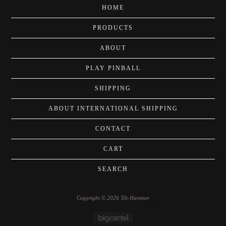
HOME
PRODUCTS
ABOUT
PLAY PINBALL
SHIPPING
ABOUT INTERNATIONAL SHIPPING
CONTACT
CART
SEARCH
Copyright © 2026 Tilt-Hammer
Powered by Big Cartel