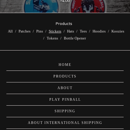
4.00
Products
All
Patches
Pins
Stickers
Hats
Tees
Hoodies
Koozies
Tokens
Bottle Opener
HOME
PRODUCTS
ABOUT
PLAY PINBALL
SHIPPING
ABOUT INTERNATIONAL SHIPPING