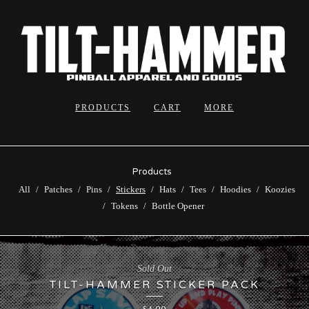
PRODUCTS
CART
MORE
Products
All
Patches
Pins
Stickers
Hats
Tees
Hoodies
Koozies
Tokens
Bottle Opener
Sold Out
TILT-HAMMER STICKER PACK
$