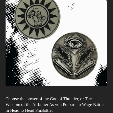
Choose the power of the God of Thunder, or The
Wisdom of the Allfather As you Prepare to Wage Battle
in Head to Head PinBattle.