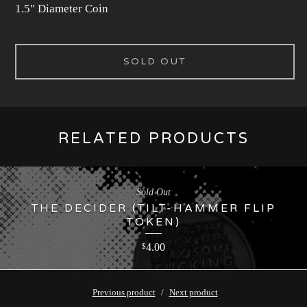
1.5" Diameter Coin
SOLD OUT
RELATED PRODUCTS
Sold Out
THE DECIDER (TILT-HAMMER FLIP
TOKEN)
4.00
$
Previous product
Next product