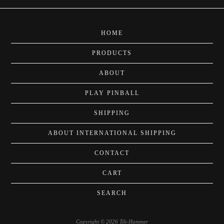
HOME
PRODUCTS
ABOUT
PLAY PINBALL
SHIPPING
ABOUT INTERNATIONAL SHIPPING
CONTACT
CART
SEARCH
Copyright © 2026 Tilt-Hammer