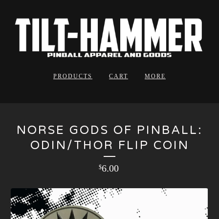
PRODUCTS
CART
MORE
NORSE GODS OF PINBALL:
ODIN/THOR FLIP COIN
6.00
$