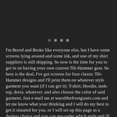
I'm Bored and Broke like everyone else, but I have some
screens lying around and some ink, and one of my shirt
suppliers is still shipping. So now is the time for you to
get in on having your own custom Tilt-Hammer gear. So
here is the deal, I've got screens for four classic Tilt-
Hammer designs and I'll print them on whatever style
garment you want (if I can get it). T-shirt, Hoodie, tank-
top, dress, whatever. and also choose the color of said
garment. Just e-mail me at warofthefrostgiants.com and
let me know what your thinking and I will do my best to
get it situated for you, or I will set up this page as a
dealers choice and you can pre-order which style and ill