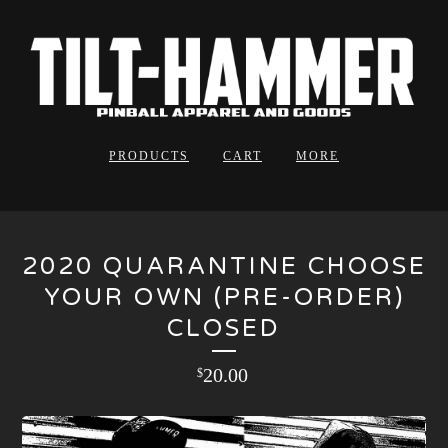
PRODUCTS
CART
MORE
2020 QUARANTINE CHOOSE
YOUR OWN (PRE-ORDER)
CLOSED
20.00
$