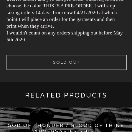
choose the color. THIS IS A PRE-ORDER. I will stop
taking orders 14 days from now 04/21/2020 at which
point I will place an order for the garments and then
print when they arrive.
I wouldn't count on any orders shipping out before May
5th 2020
SOLD OUT
RELATED PRODUCTS
GOD OF THUNDER / BLOOD OF THINE
ADVERSARIES SHIRT