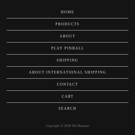
HOME
PRODUCTS
ABOUT
PLAY PINBALL
SHIPPING
ABOUT INTERNATIONAL SHIPPING
CONTACT
CART
SEARCH
Copyright © 2026 Tilt-Hammer