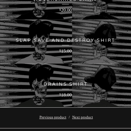
20.00
$
SLAP SAVE AND DESTROY SHIRT
15.00
$
DRAINS SHIRT
18.00
$
Previous product
Next product